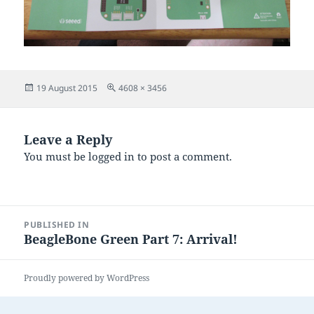
Posted
Full
19 August 2015
4608 × 3456
on
size
Leave a Reply
You must be
logged in
to post a comment.
Post
PUBLISHED IN
navigation
BeagleBone Green Part 7: Arrival!
Proudly powered by WordPress