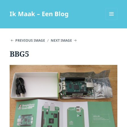
Ik Maak – Een Blog
MENU
AND
WIDGETS
PREVIOUS IMAGE
NEXT IMAGE
BBG5