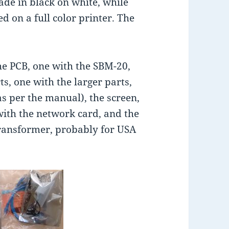
de in black on white, while
d on a full color printer. The
the PCB, one with the SBM-20,
s, one with the larger parts,
s per the manual), the screen,
ith the network card, and the
transformer, probably for USA