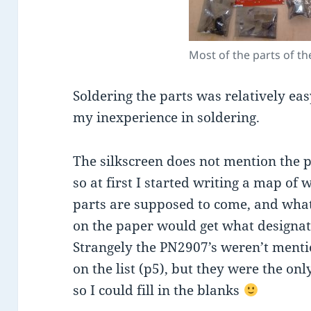
Most of the parts of the
Soldering the parts was relatively eas
my inexperience in soldering.
The silkscreen does not mention the p
so at first I started writing a map of 
parts are supposed to come, and wha
on the paper would get what designat
Strangely the PN2907’s weren’t ment
on the list (p5), but they were the onl
so I could fill in the blanks