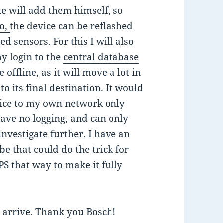
he will add them himself, so
o,
the device can be reflashed
 sensors. For this I will also
y login to the
central database
 offline, as it will move a lot in
to its final destination. It would
evice to my own network only
 have no logging, and can only
l investigate further. I have an
e that could do the trick for
S that way to make it fully
y arrive. Thank you Bosch!