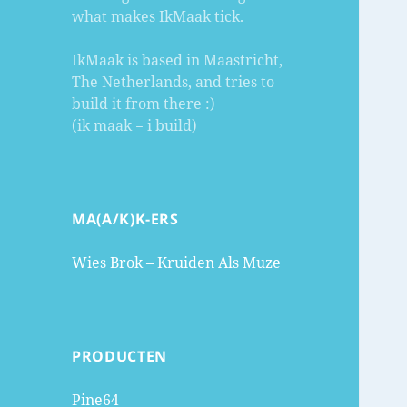
what makes IkMaak tick.
IkMaak is based in Maastricht,
The Netherlands, and tries to
build it from there :)
(ik maak = i build)
MA(A/K)K-ERS
Wies Brok – Kruiden Als Muze
PRODUCTEN
Pine64