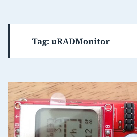
Tag:
uRADMonitor