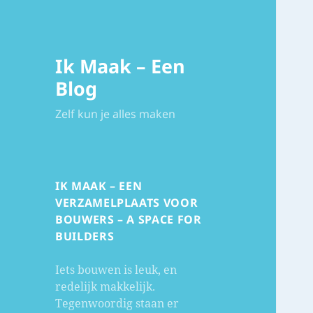
Ik Maak – Een
Blog
Zelf kun je alles maken
IK MAAK – EEN
VERZAMELPLAATS VOOR
BOUWERS – A SPACE FOR
BUILDERS
Iets bouwen is leuk, en
redelijk makkelijk.
Tegenwoordig staan er