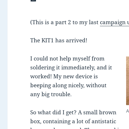
(This is a part 2 to my last
campaign 
The KIT1 has arrived!
I could not help myself from
soldering it immediately, and it
worked! My new device is
beeping along nicely, without
any big trouble.
A
So what did I get? A small brown
box, containing a lot of antistatic