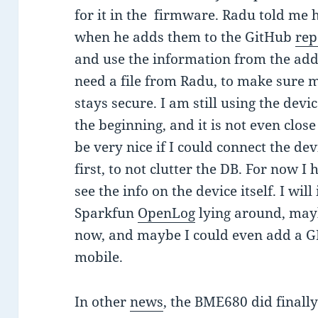
for it in the firmware. Radu told me 
when he adds them to the GitHub
rep
and use the information from the added
need a file from Radu, to make sure m
stays secure. I am still using the device
the beginning, and it is not even close 
be very nice if I could connect the d
first, to not clutter the DB. For now I
see the info on the device itself. I wil
Sparkfun
OpenLog
lying around, mayb
now, and maybe I could even add a GP
mobile.
In other
news
, the BME680 did finall