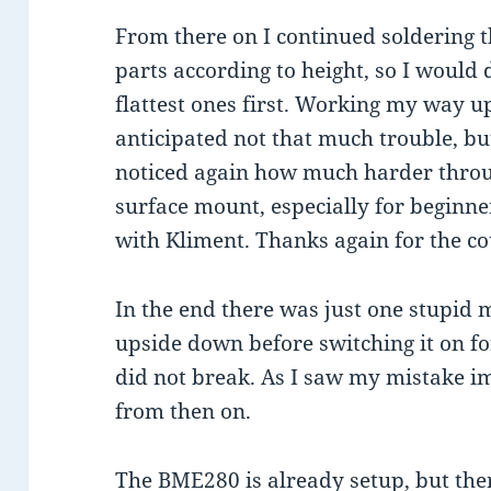
From there on I continued soldering 
parts according to height, so I would 
flattest ones first. Working my way up
anticipated not that much trouble, bu
noticed again how much harder throug
surface mount, especially for beginner
with Kliment. Thanks again for the co
In the end there was just one stupid 
upside down before switching it on for 
did not break. As I saw my mistake im
from then on.
The BME280 is already setup, but the