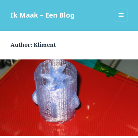
Ik Maak – Een Blog
MENU
AND
WIDGETS
Author:
Kliment