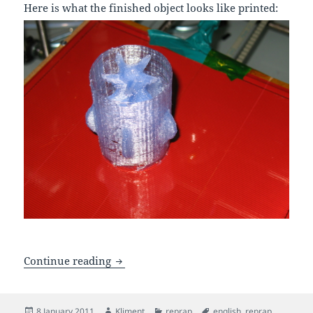
Here is what the finished object looks like printed:
Creating curvy 3d designs with OpenS
Continue reading
Posted
Author
Categories
Tags
8 January 2011
Kliment
reprap
english
,
reprap