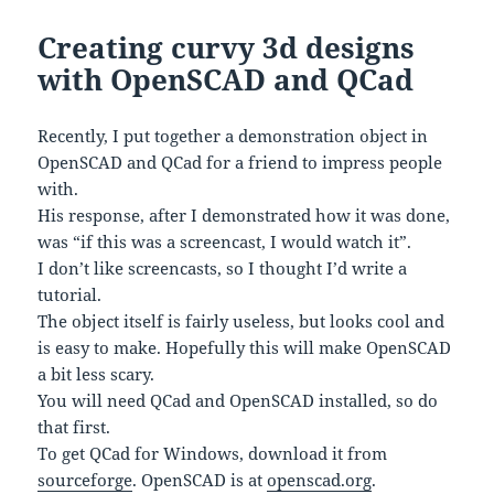
Creating curvy 3d designs
with OpenSCAD and QCad
Recently, I put together a demonstration object in
OpenSCAD and QCad for a friend to impress people
with.
His response, after I demonstrated how it was done,
was “if this was a screencast, I would watch it”.
I don’t like screencasts, so I thought I’d write a
tutorial.
The object itself is fairly useless, but looks cool and
is easy to make. Hopefully this will make OpenSCAD
a bit less scary.
You will need QCad and OpenSCAD installed, so do
that first.
To get QCad for Windows, download it from
sourceforge
. OpenSCAD is at
openscad.org
.